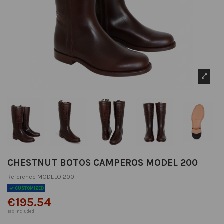
CHESTNUT BOTOS CAMPEROS MODEL 200
Reference
MODELO 200
CUSTOMIZED
€195.54
Tax included