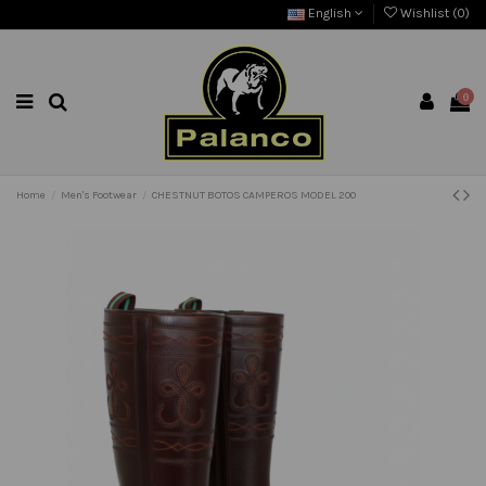
English
Wishlist (
0
)
0
Home
Men's Footwear
CHESTNUT BOTOS CAMPEROS MODEL 200