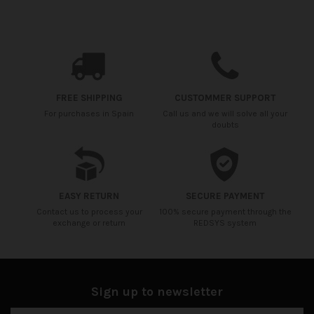
FREE SHIPPING
CUSTOMMER SUPPORT
For purchases in Spain
Call us and we will solve all your
doubts
EASY RETURN
SECURE PAYMENT
Contact us to process your
100% secure payment through the
exchange or return
REDSYS system
Sign up to newsletter