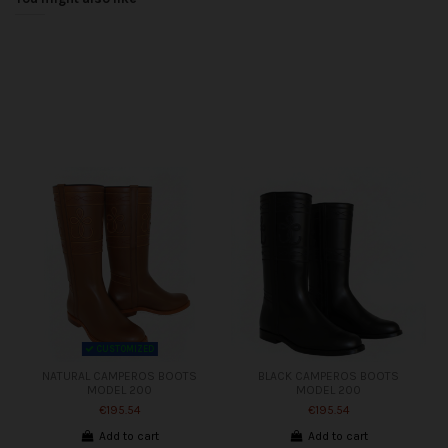
CUSTOMIZED
NATURAL CAMPEROS BOOTS
BLACK CAMPEROS BOOTS
MODEL 200
MODEL 200
€195.54
€195.54
Add to cart
Add to cart