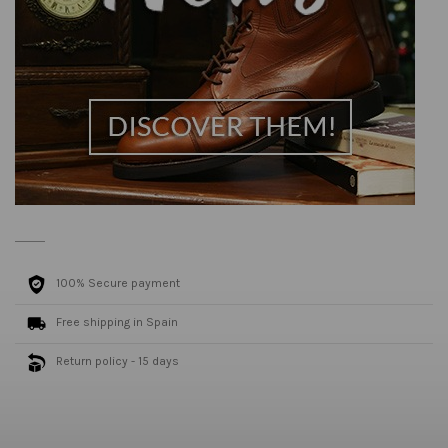
100% Secure payment
Free shipping in Spain
Return policy - 15 days