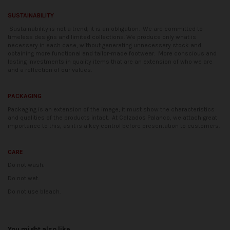
SUSTAINABILITY
Sustainability is not a trend, it is an obligation.
We are committed to
timeless designs and limited collections. We produce only what is
necessary in each case, without generating unnecessary stock and
obtaining more functional and tailor-made footwear.
More conscious and
lasting investments in quality items that are an extension of who we are
and a reflection of our values.
PACKAGING
Packaging is an extension of the image; it must show the characteristics
and qualities of the products intact.
At Calzados Palanco, we attach great
importance to this, as it is a key control before presentation to customers.
CARE
Do not wash.
Do not wet.
Do not use bleach.
Availability date:
2021-04-20
No reviews
You might also like