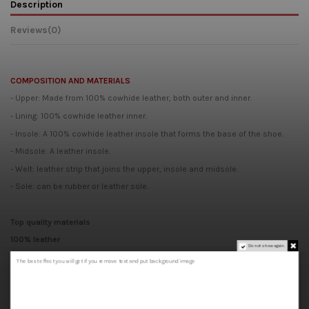
Description
Reviews
(0)
COMPOSITION AND MATERIALS
- Upper: Made from 100% cowhide leather, both outer and inner.
- Lining: 100% cowhide leather inner.
- Insole: A 100% cowhide leather insole that forms the base of the shoe.
- Midsole: A leather insole.
- Welt: leather strip that joins the upper, insole and midsole.
- Sole: can be rubber or leather sole.
Top quality materials
100% leather
Do not show again.
Handcrafted
The best effect you will get if you remove text and put background image
Made in Spain