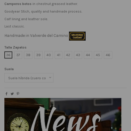
Camperos botos
in chestnut greased leather.
Goodyear Stich, quality and handmade process.
Calf lining and leather sole.
Last classic.
Handmade in Valverde del Camino
Talla Zapatos
36
37
38
39
40
41
42
43
44
45
46
Suela