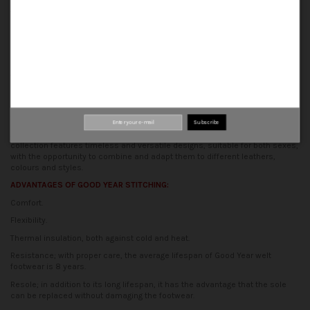
Our shoes are made using traditional methods, guaranteeing a perfect
finish, comfort and durability.
ORIGIN
All stages of production are carried out in our traditional artisan factory,
where many hands are behind each of our shoes.
The essence of the
production process is based on the synergy between tradition and
innovation, to obtain shoes of quality and design.
CONCEPT
Subscribe
At Calzados Palanco, we are committed to the unisex concept. Our
collection features timeless and versatile designs, suitable for both sexes,
with the opportunity to combine and adapt them to different leathers,
colours and styles.
ADVANTAGES OF GOOD YEAR STITCHING:
Comfort.
Flexibility.
Thermal insulation, both against cold and heat.
Resistance; with proper care, the average lifespan of Good Year welt
footwear is 8 years.
Resole; in addition to its long lifespan, it has the advantage that the sole
can be replaced without damaging the footwear.