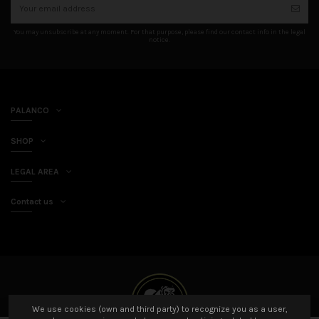
You may unsubscribe at any moment. For that purpose, please find our contact info in the legal
notice.
PALANCO
SHOP
LEGAL AREA
Contact us
We use cookies (own and third party) to recognize you as a user,