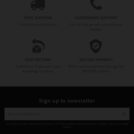
FREE SHIPPING
CUSTOMMER SUPPORT
For purchases in Spain
Call us and we will solve all your
doubts
EASY RETURN
SECURE PAYMENT
Contact us to process your
100% secure payment through the
exchange or return
REDSYS system
Sign up to newsletter
You may unsubscribe at any moment. For that purpose, please find our contact info in the legal
notice.