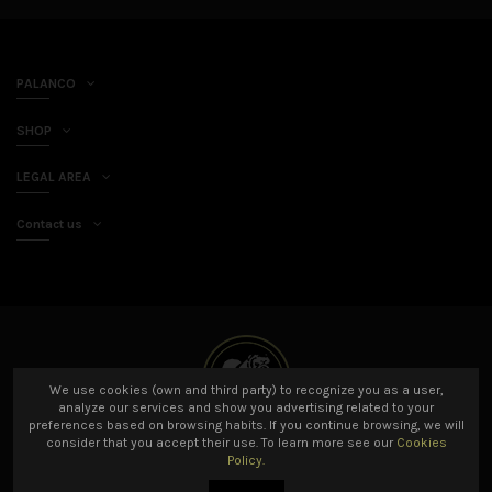
PALANCO
SHOP
LEGAL AREA
Contact us
We use cookies (own and third party) to recognize you as a user,
analyze our services and show you advertising related to your
preferences based on browsing habits. If you continue browsing, we will
consider that you accept their use. To learn more see our
Cookies
Policy.
© 2021 Palanco SL All rights reserved. Developed by
Amarillo Limón