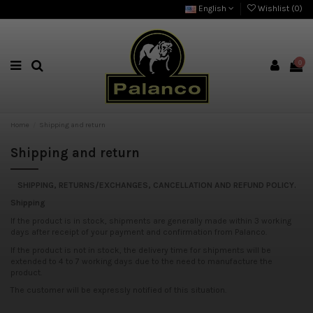
English
Wishlist (
0
)
0
Home
Shipping and return
Shipping and return
SHIPPING, RETURNS/EXCHANGES, CANCELLATION AND REFUND POLICY.
Shipping
If the product is in stock, shipments are generally made within 3 working
days after receipt of your payment and confirmation from Palanco.
If the product is not in stock, the delivery time for shipments will be
extended to 4 to 7 working days due to the need to manufacture the
product.
The customer will be expressly notified of this situation.