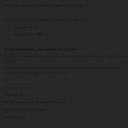
Shipping costs are
free only in Spain (peninsula).
Shipments are made through the following agencies:
-
National: Redur
-
International: MBE
Exchanges/returns, cancellation and refunds
You have 14 calendar days from the date of receipt to make exchanges and
returns.
The customer is responsible for returning the product to our facilities and
will bear the shipping costs in this case.
Shipping address:
PALANCO SL
Polígono Industrial ‘El Monete’, nave 45
Valverde del Camino 21600
Huelva, Spain