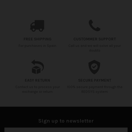
Availability date:
2021-04-20
No reviews
FREE SHIPPING
CUSTOMMER SUPPORT
For purchases in Spain
Call us and we will solve all your
doubts
EASY RETURN
SECURE PAYMENT
Contact us to process your
100% secure payment through the
exchange or return
REDSYS system
Sign up to newsletter