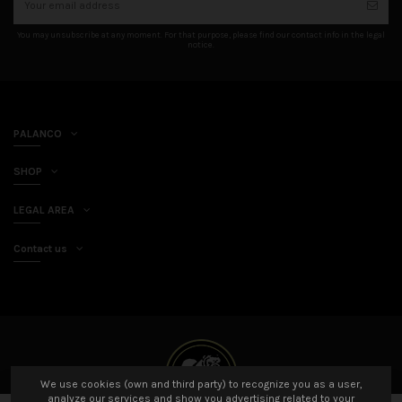
You may unsubscribe at any moment. For that purpose, please find our contact info in the legal
notice.
PALANCO
SHOP
LEGAL AREA
Contact us
We use cookies (own and third party) to recognize you as a user,
analyze our services and show you advertising related to your