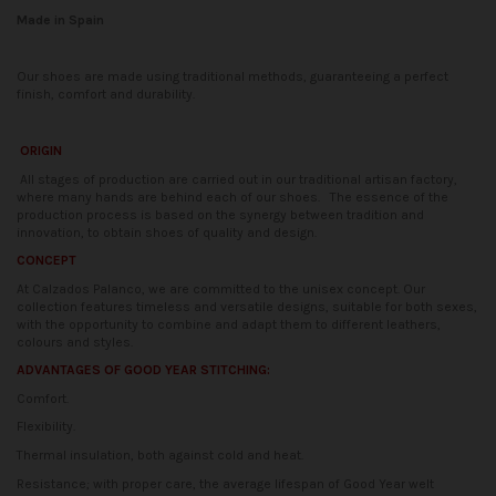
Made in Spain
Our shoes are made using traditional methods, guaranteeing a perfect
finish, comfort and durability.
ORIGIN
All stages of production are carried out in our traditional artisan factory,
where many hands are behind each of our shoes.
The essence of the
production process is based on the synergy between tradition and
innovation, to obtain shoes of quality and design.
CONCEPT
At Calzados Palanco, we are committed to the unisex concept. Our
collection features timeless and versatile designs, suitable for both sexes,
with the opportunity to combine and adapt them to different leathers,
colours and styles.
ADVANTAGES OF GOOD YEAR STITCHING:
Comfort.
Flexibility.
Thermal insulation, both against cold and heat.
Resistance; with proper care, the average lifespan of Good Year welt