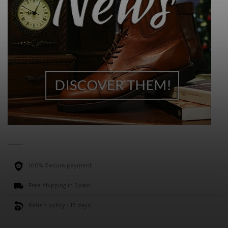
100% Secure payment
Free shipping in Spain
Return policy - 15 days