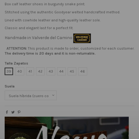
Box calf leather shoes in burgundy snake print.
Stitched using the authentic Goodyear welted handcrafted method.
Lined with cowhide leather and high-quality leather sole.
Classic and elegant last for a perfect fit.
Handmade in Valverde del Camino
ATTENTION:
This product is made to order, customized for each customer.
The delivery time is 20 days and it is non-returnable.
Talla Zapatos
39
40
41
42
43
44
45
46
Suela