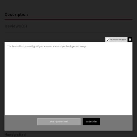
Description
Reviews
(0)
Do not show again.
The best effect you will get if you remove text and put background image
COMPOSITION AND MATERIALS
- Upper: Made from 100% cowhide leather, both outer and inner.
- Lining: 100% cowhide leather inner.
- Insole: A 100% cowhide leather insole that forms the base of the shoe.
- Midsole: A leather insole.
- Welt: leather strip that joins the upper, insole and midsole.
- Sole: can be rubber or leather sole.
Top quality materials
Subscribe
100% leather
Handcrafted