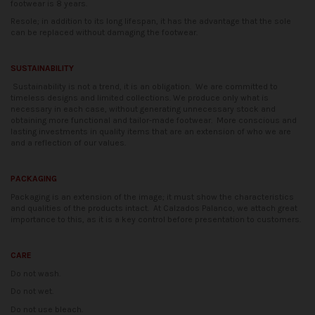
footwear is 8 years.
Resole; in addition to its long lifespan, it has the advantage that the sole
can be replaced without damaging the footwear.
SUSTAINABILITY
Sustainability is not a trend, it is an obligation.
We are committed to
timeless designs and limited collections. We produce only what is
necessary in each case, without generating unnecessary stock and
obtaining more functional and tailor-made footwear.
More conscious and
lasting investments in quality items that are an extension of who we are
and a reflection of our values.
PACKAGING
Packaging is an extension of the image; it must show the characteristics
and qualities of the products intact.
At Calzados Palanco, we attach great
importance to this, as it is a key control before presentation to customers.
CARE
Do not wash.
Do not wet.
Do not use bleach.