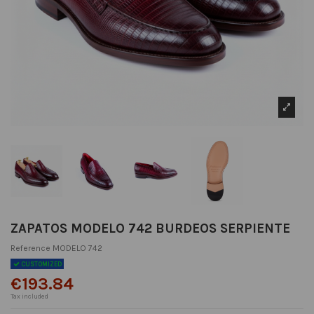
ZAPATOS MODELO 742 BURDEOS SERPIENTE
Reference
MODELO 742
CUSTOMIZED
€193.84
Tax included