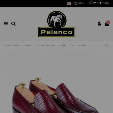
English
Wishlist (
0
)
0
Home
Men's Footwear
ZAPATOS MODELO 742 BURDEOS SERPIENTE