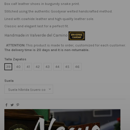
Box calf leather shoes in burgundy snake print.
Stitched using the authentic Goodyear welted handcrafted method.
Lined with cowhide leather and high-quality leather sole.
Classic and elegant last for a perfect fit.
Handmade in Valverde del Camino
ATTENTION:
This product is made to order, customized for each customer.
The delivery time is 20 days and it is non-returnable.
Talla Zapatos
39
40
41
42
43
44
45
46
Suela