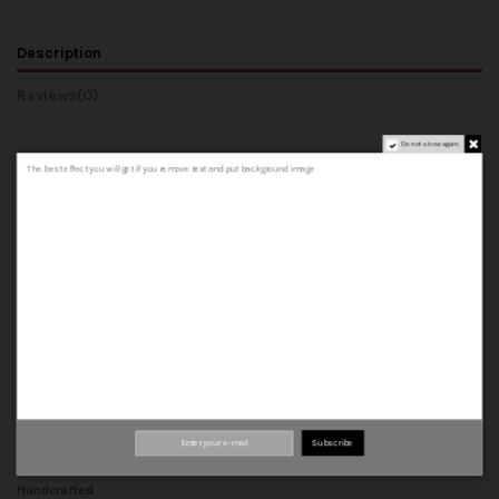
Description
Reviews
(0)
Do not show again.
The best effect you will get if you remove text and put background image
COMPOSITION AND MATERIALS
- Upper: Made from 100% cowhide leather, both outer and inner.
- Lining: 100% cowhide leather inner.
- Insole: A 100% cowhide leather insole that forms the base of the shoe.
- Midsole: A leather insole.
- Welt: leather strip that joins the upper, insole and midsole.
- Sole: can be rubber or leather sole.
Top quality materials
Subscribe
100% leather
Handcrafted