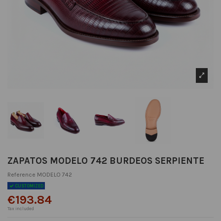
ZAPATOS MODELO 742 BURDEOS SERPIENTE
Reference
MODELO 742
CUSTOMIZED
€193.84
Tax included