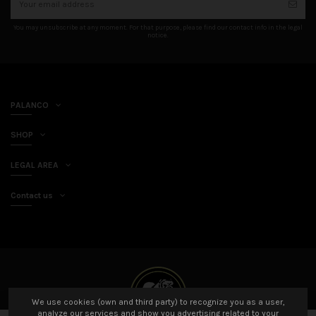
You may unsubscribe at any moment. For that purpose, please find our contact info in the legal
notice.
PALANCO
SHOP
LEGAL AREA
Contact us
We use cookies (own and third party) to recognize you as a user,
analyze our services and show you advertising related to your