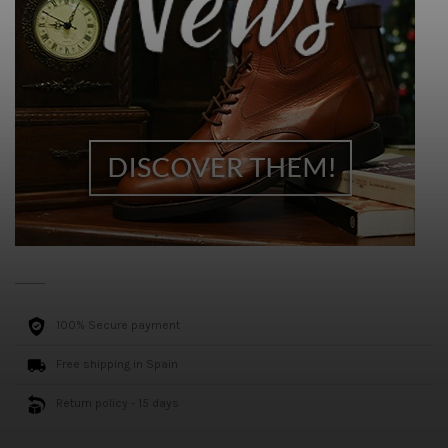
100% Secure payment
Free shipping in Spain
Return policy - 15 days