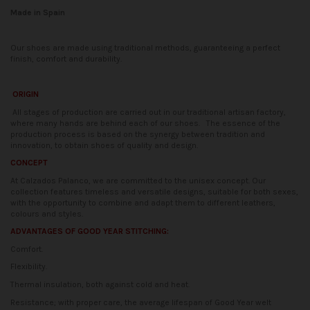
Made in Spain
Our shoes are made using traditional methods, guaranteeing a perfect
finish, comfort and durability.
ORIGIN
All stages of production are carried out in our traditional artisan factory,
where many hands are behind each of our shoes.
The essence of the
production process is based on the synergy between tradition and
innovation, to obtain shoes of quality and design.
CONCEPT
At Calzados Palanco, we are committed to the unisex concept. Our
collection features timeless and versatile designs, suitable for both sexes,
with the opportunity to combine and adapt them to different leathers,
colours and styles.
ADVANTAGES OF GOOD YEAR STITCHING:
Comfort.
Flexibility.
Thermal insulation, both against cold and heat.
Resistance; with proper care, the average lifespan of Good Year welt