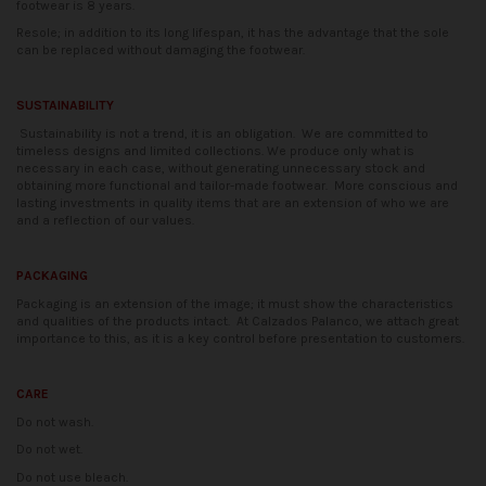
footwear is 8 years.
Resole; in addition to its long lifespan, it has the advantage that the sole
can be replaced without damaging the footwear.
SUSTAINABILITY
Sustainability is not a trend, it is an obligation.
We are committed to
timeless designs and limited collections. We produce only what is
necessary in each case, without generating unnecessary stock and
obtaining more functional and tailor-made footwear.
More conscious and
lasting investments in quality items that are an extension of who we are
and a reflection of our values.
PACKAGING
Packaging is an extension of the image; it must show the characteristics
and qualities of the products intact.
At Calzados Palanco, we attach great
importance to this, as it is a key control before presentation to customers.
CARE
Do not wash.
Do not wet.
Do not use bleach.