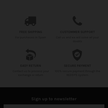
Availability date:
2021-04-20
No reviews
FREE SHIPPING
CUSTOMMER SUPPORT
For purchases in Spain
Call us and we will solve all your
doubts
EASY RETURN
SECURE PAYMENT
Contact us to process your
100% secure payment through the
exchange or return
REDSYS system
Sign up to newsletter