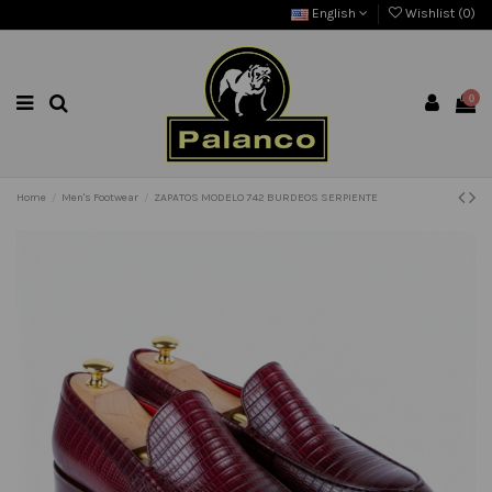
English
Wishlist (
0
)
0
Home
Men's Footwear
ZAPATOS MODELO 742 BURDEOS SERPIENTE