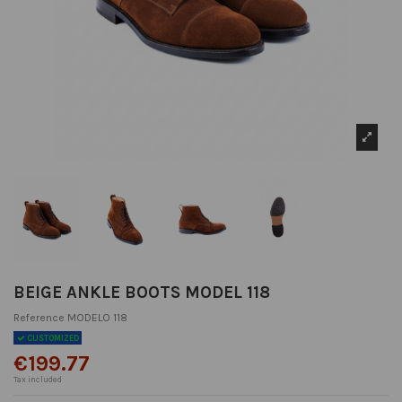
BEIGE ANKLE BOOTS MODEL 118
Reference
MODELO 118
CUSTOMIZED
€199.77
Tax included