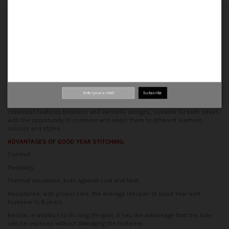
Our shoes are made using traditional methods, guaranteeing a perfect
finish, comfort and durability.
ORIGIN
All stages of production are carried out in our traditional artisan factory,
where many hands are behind each of our shoes.
The essence of the
production process is based on the synergy between tradition and
innovation, to obtain shoes of quality and design.
CONCEPT
Subscribe
At Calzados Palanco, we are committed to the unisex concept. Our
collection features timeless and versatile designs, suitable for both sexes,
with the opportunity to combine and adapt them to different leathers,
colours and styles.
ADVANTAGES OF GOOD YEAR STITCHING:
Comfort.
Flexibility.
Thermal insulation, both against cold and heat.
Resistance; with proper care, the average lifespan of Good Year welt
footwear is 8 years.
Resole; in addition to its long lifespan, it has the advantage that the sole
can be replaced without damaging the footwear.