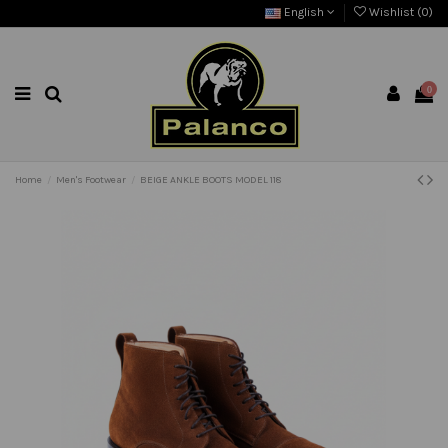
English
Wishlist (
0
)
0
Home
Men's Footwear
BEIGE ANKLE BOOTS MODEL 118