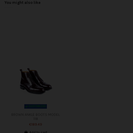
You might also like
CUSTOMIZED
BROWN ANKLE BOOTS MODEL
118
€189.49
Add to cart