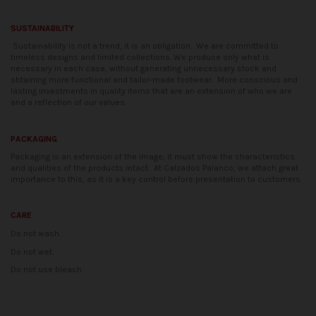
SUSTAINABILITY
Sustainability is not a trend, it is an obligation.
We are committed to
timeless designs and limited collections. We produce only what is
necessary in each case, without generating unnecessary stock and
obtaining more functional and tailor-made footwear.
More conscious and
lasting investments in quality items that are an extension of who we are
and a reflection of our values.
PACKAGING
Packaging is an extension of the image; it must show the characteristics
and qualities of the products intact.
At Calzados Palanco, we attach great
importance to this, as it is a key control before presentation to customers.
CARE
Do not wash.
Do not wet.
Do not use bleach.
Availability date:
2021-04-20
No reviews