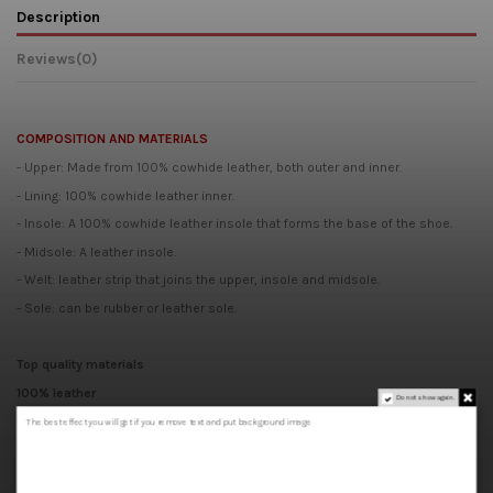
Description
Reviews
(0)
COMPOSITION AND MATERIALS
- Upper: Made from 100% cowhide leather, both outer and inner.
- Lining: 100% cowhide leather inner.
- Insole: A 100% cowhide leather insole that forms the base of the shoe.
- Midsole: A leather insole.
- Welt: leather strip that joins the upper, insole and midsole.
- Sole: can be rubber or leather sole.
Top quality materials
100% leather
Do not show again.
Handcrafted
The best effect you will get if you remove text and put background image
Made in Spain