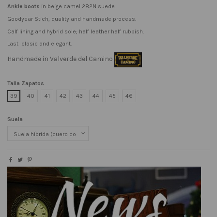
Ankle boots
in beige camel 282N suede.
Goodyear Stich, quality and handmade process.
Calf lining and hybrid sole; half leather half rubbish.
Last clasic and elegant.
Handmade in Valverde del Camino
Talla Zapatos
39
40
41
42
43
44
45
46
Suela