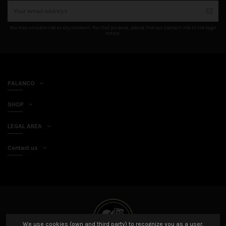
You may unsubscribe at any moment. For that purpose, please find our contact info in the legal
notice.
PALANCO
SHOP
LEGAL AREA
Contact us
We use cookies (own and third party) to recognize you as a user,