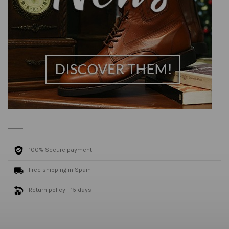
100% Secure payment
Free shipping in Spain
Return policy - 15 days