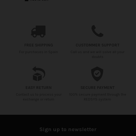
FREE SHIPPING
CUSTOMMER SUPPORT
For purchases in Spain
Call us and we will solve all your
doubts
EASY RETURN
SECURE PAYMENT
Contact us to process your
100% secure payment through the
exchange or return
REDSYS system
Sign up to newsletter