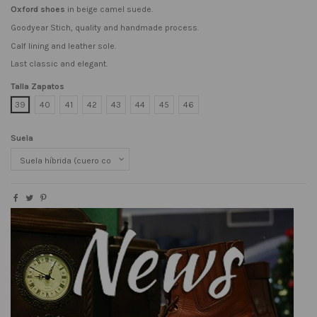
Oxford shoes
in beige camel suede.
Goodyear Stich, quality and handmade process.
Calf lining and leather sole.
Last classic and elegant.
Talla Zapatos
39
40
41
42
43
44
45
46
Suela