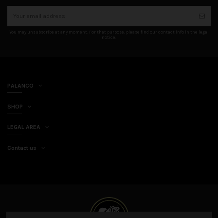
You may unsubscribe at any moment. For that purpose, please find our contact info in the legal
notice.
PALANCO
SHOP
LEGAL AREA
Contact us