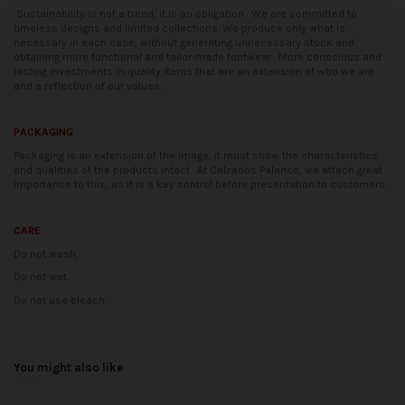
Sustainability is not a trend, it is an obligation.
We are committed to
timeless designs and limited collections. We produce only what is
necessary in each case, without generating unnecessary stock and
obtaining more functional and tailor-made footwear.
More conscious and
lasting investments in quality items that are an extension of who we are
and a reflection of our values.
PACKAGING
Packaging is an extension of the image; it must show the characteristics
and qualities of the products intact.
At Calzados Palanco, we attach great
importance to this, as it is a key control before presentation to customers.
CARE
Do not wash.
Do not wet.
Do not use bleach.
Availability date:
2021-04-20
No reviews
You might also like