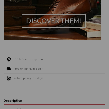
100% Secure payment
Free shipping in Spain
Return policy - 15 days
Description