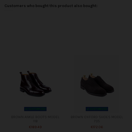
Customers who bought this product also bought:
CUSTOMIZED
CUSTOMIZED
BROWN ANKLE BOOTS MODEL
BROWN OXFORD SHOES MODEL
118
735
€189.49
€172.06