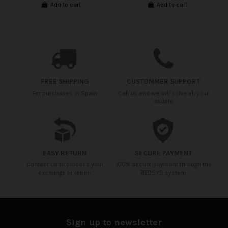
Add to cart
Add to cart
FREE SHIPPING
CUSTOMMER SUPPORT
For purchases in Spain
Call us and we will solve all your
doubts
EASY RETURN
SECURE PAYMENT
Contact us to process your
100% secure payment through the
exchange or return
REDSYS system
Sign up to newsletter