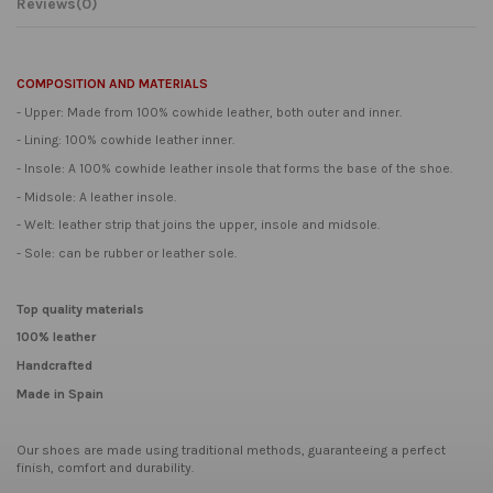
Reviews
(0)
COMPOSITION AND MATERIALS
- Upper: Made from 100% cowhide leather, both outer and inner.
- Lining: 100% cowhide leather inner.
- Insole: A 100% cowhide leather insole that forms the base of the shoe.
- Midsole: A leather insole.
- Welt: leather strip that joins the upper, insole and midsole.
- Sole: can be rubber or leather sole.
Top quality materials
100% leather
Handcrafted
Made in Spain
Our shoes are made using traditional methods, guaranteeing a perfect
finish, comfort and durability.