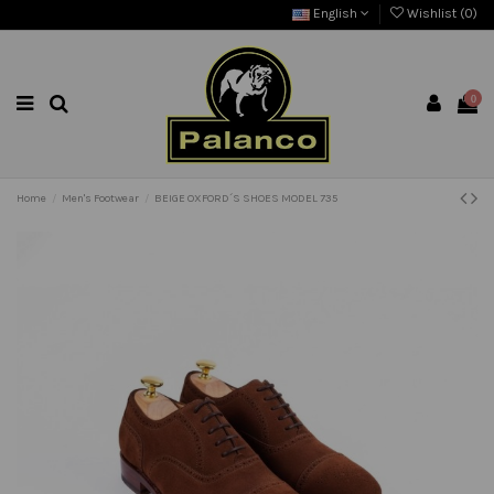
English
Wishlist (
0
)
0
Home
Men's Footwear
BEIGE OXFORD´S SHOES MODEL 735