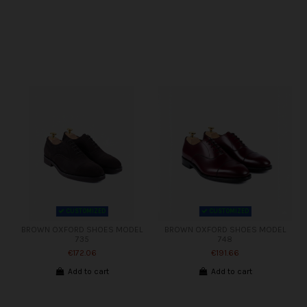
CUSTOMIZED
CUSTOMIZED
BROWN OXFORD SHOES MODEL
BROWN OXFORD SHOES MODEL
735
748
€172.06
€191.66
Add to cart
Add to cart