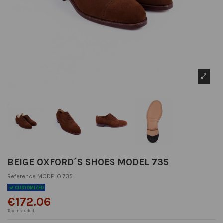
BEIGE OXFORD´S SHOES MODEL 735
Reference
MODELO 735
CUSTOMIZED
€172.06
Tax included