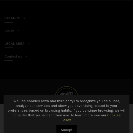
PALANCO
SHOP
LEGAL AREA
Contact us
We use cookies (own and third party) to recognize you as a user,
analyze our services and show you advertising related to your
preferences based on browsing habits. If you continue browsing, we will
Add to cart
consider that you accept their use. To learn more see our
Cookies
Policy.
© 2021 Palanco SL All rights reserved. Developed by
Amarillo Limón
Accept