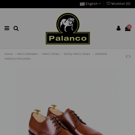
English
Wishlist (
0
)
0
Home
Men's Footwear
Men's Shoes
Derby Men's Shoes
ZAPATOS
MODELO 119 CUERO