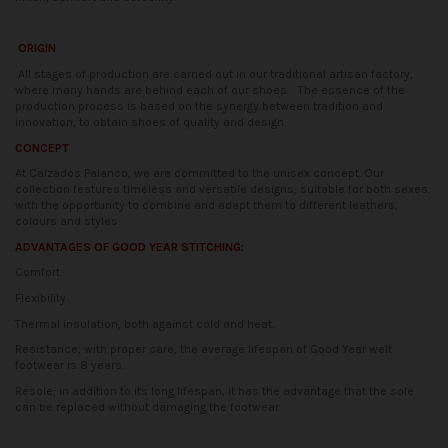
ORIGIN
All stages of production are carried out in our traditional artisan factory,
where many hands are behind each of our shoes.
The essence of the
production process is based on the synergy between tradition and
innovation, to obtain shoes of quality and design.
CONCEPT
At Calzados Palanco, we are committed to the unisex concept. Our
collection features timeless and versatile designs, suitable for both sexes,
with the opportunity to combine and adapt them to different leathers,
colours and styles.
ADVANTAGES OF GOOD YEAR STITCHING:
Comfort.
Flexibility.
Thermal insulation, both against cold and heat.
Resistance; with proper care, the average lifespan of Good Year welt
footwear is 8 years.
Resole; in addition to its long lifespan, it has the advantage that the sole
can be replaced without damaging the footwear.