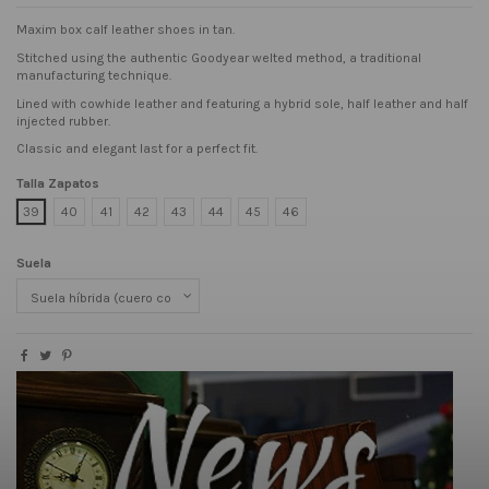
Maxim box calf leather shoes in tan.
Stitched using the authentic Goodyear welted method, a traditional
manufacturing technique.
Lined with cowhide leather and featuring a hybrid sole, half leather and half
injected rubber.
Classic and elegant last for a perfect fit.
Talla Zapatos
39
40
41
42
43
44
45
46
Suela