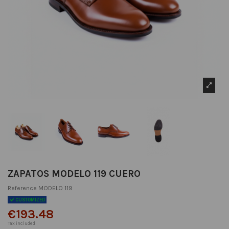
ZAPATOS MODELO 119 CUERO
Reference
MODELO 119
CUSTOMIZED
€193.48
Tax included