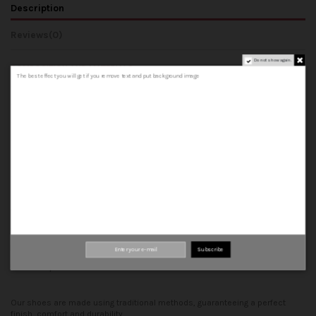
Description
Reviews
(0)
Do not show again.
COMPOSITION AND MATERIALS
The best effect you will get if you remove text and put background image
- Upper: Made from 100% cowhide leather, both outer and inner.
- Lining: 100% cowhide leather inner.
- Insole: A 100% cowhide leather insole that forms the base of the shoe.
- Midsole: A leather insole.
- Welt: leather strip that joins the upper, insole and midsole.
- Sole: can be rubber or leather sole.
Top quality materials
100% leather
Handcrafted
Subscribe
Made in Spain
Our shoes are made using traditional methods, guaranteeing a perfect
finish, comfort and durability.