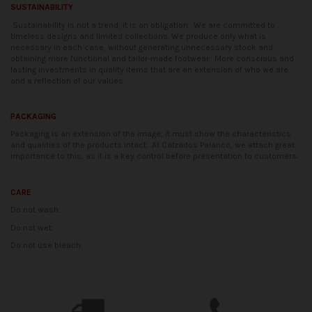
SUSTAINABILITY
Sustainability is not a trend, it is an obligation.
We are committed to
timeless designs and limited collections. We produce only what is
necessary in each case, without generating unnecessary stock and
obtaining more functional and tailor-made footwear.
More conscious and
lasting investments in quality items that are an extension of who we are
and a reflection of our values.
PACKAGING
Packaging is an extension of the image; it must show the characteristics
and qualities of the products intact.
At Calzados Palanco, we attach great
importance to this, as it is a key control before presentation to customers.
CARE
Do not wash.
Do not wet.
Do not use bleach.
Availability date:
2021-04-20
No reviews