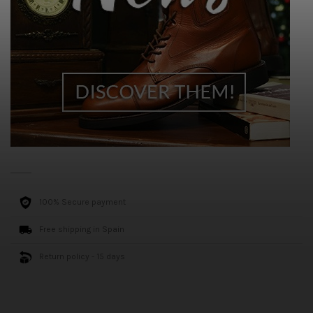
100% Secure payment
Free shipping in Spain
Return policy - 15 days