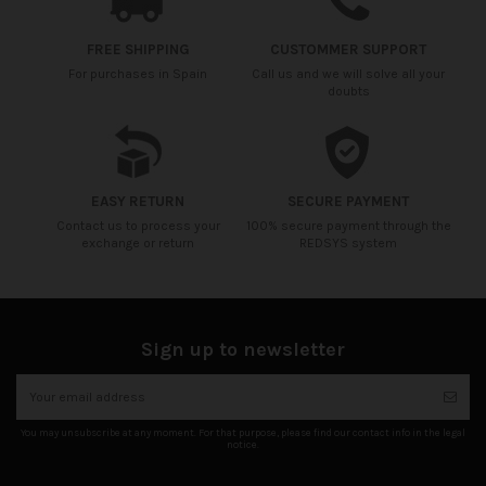
FREE SHIPPING
CUSTOMMER SUPPORT
For purchases in Spain
Call us and we will solve all your
doubts
EASY RETURN
SECURE PAYMENT
Contact us to process your
100% secure payment through the
exchange or return
REDSYS system
Sign up to newsletter
You may unsubscribe at any moment. For that purpose, please find our contact info in the legal
notice.